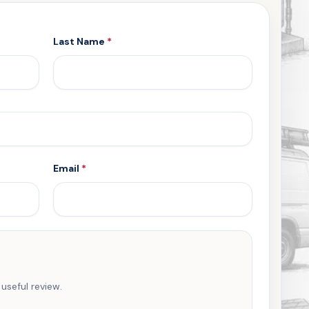
Last Name
*
Email
*
 useful review.