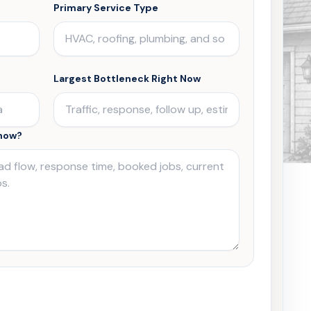
Primary Service Type
Largest Bottleneck Right Now
Know?