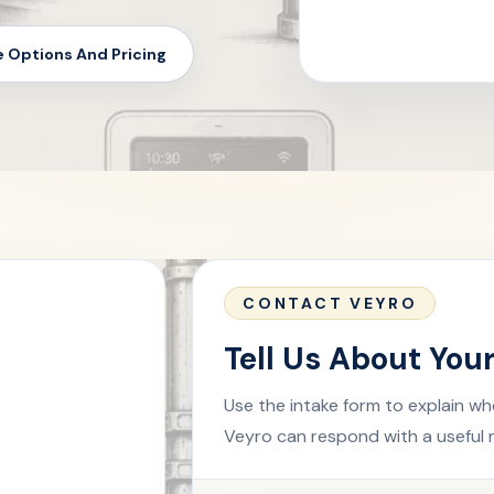
e Options And Pricing
CONTACT VEYRO
Tell Us About You
Use the intake form to explain wh
Veyro can respond with a useful 