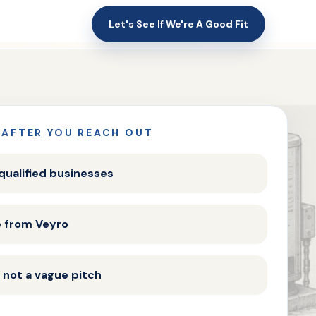
Let's See If We're A Good Fit
 AFTER YOU REACH OUT
 qualified businesses
e from Veyro
 not a vague pitch