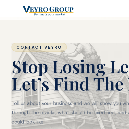
CONTACT VEYRO
Stop Losing Le
Let’s Find The
Tell us about your business and we will show you whe
through the cracks, what should be fixed first, and
could look like.