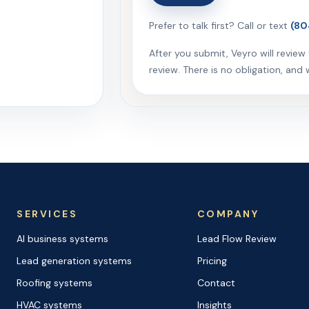
Prefer to talk first? Call or text
(80
After you submit, Veyro will revie
review. There is no obligation, and we 
SERVICES
COMPANY
AI business systems
Lead Flow Review
Lead generation systems
Pricing
Roofing systems
Contact
HVAC systems
Insights