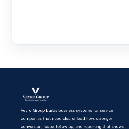
Veyro Group builds business systems for service
companies that need clearer lead flow, stronger
conversion, faster follow up, and reporting that shows