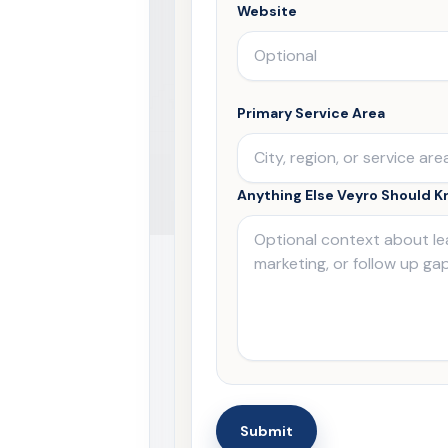
Website
Primary Service Area
Anything Else Veyro Should 
Submit