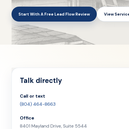
Start With A Free Lead Flow Review
View Servic
Talk directly
Call or text
(804) 464-8663
Office
8401 Mayland Drive, Suite 5544