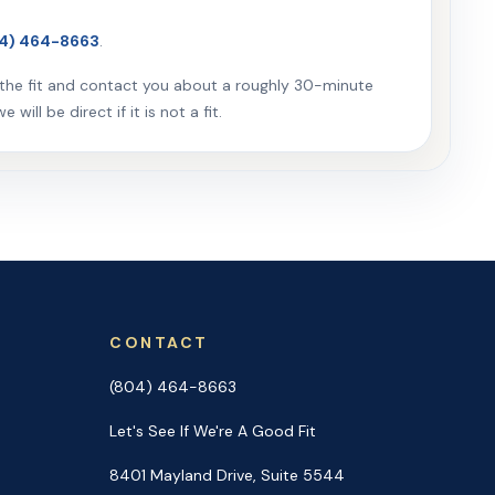
4) 464-8663
.
w the fit and contact you about a roughly 30-minute
will be direct if it is not a fit.
CONTACT
(804) 464-8663
Let's See If We're A Good Fit
8401 Mayland Drive, Suite 5544