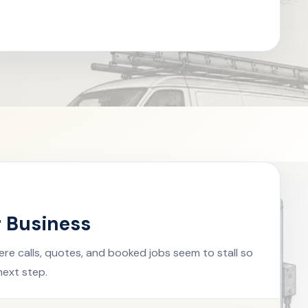
r Business
ere calls, quotes, and booked jobs seem to stall so
next step.