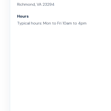
Richmond, VA 23294
Hours
Typical hours: Mon to Fri 10am to 4pm