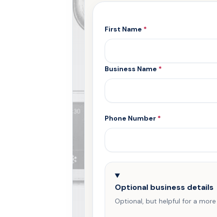
First Name
*
Business Name
*
Phone Number
*
Optional business details
Optional, but helpful for a more