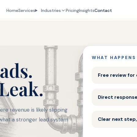
Home
Services
Industries
Pricing
Insights
Contact
WHAT HAPPENS
ads.
Free review for
 Leak.
Direct respons
re revenue is likely slipping
Clear next step,
 what a stronger lead system