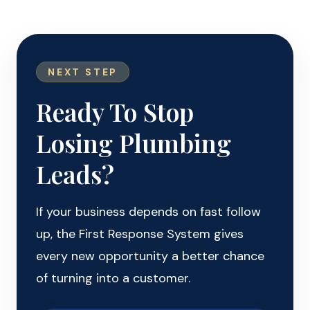
NEXT STEP
Ready To Stop
Losing Plumbing
Leads?
If your business depends on fast follow
up, the First Response System gives
every new opportunity a better chance
of turning into a customer.