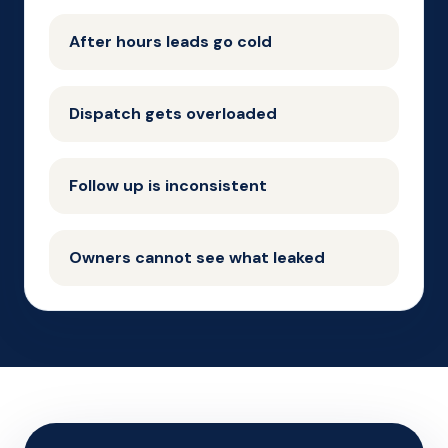
After hours leads go cold
Dispatch gets overloaded
Follow up is inconsistent
Owners cannot see what leaked