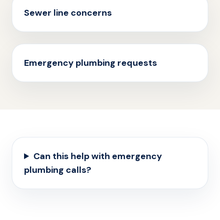
Sewer line concerns
Emergency plumbing requests
Can this help with emergency
plumbing calls?