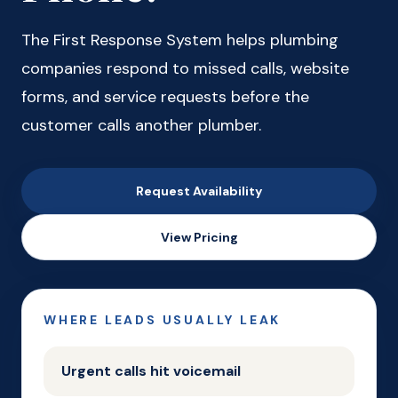
The First Response System helps plumbing
companies respond to missed calls, website
forms, and service requests before the
customer calls another plumber.
Request Availability
View Pricing
WHERE LEADS USUALLY LEAK
Urgent calls hit voicemail