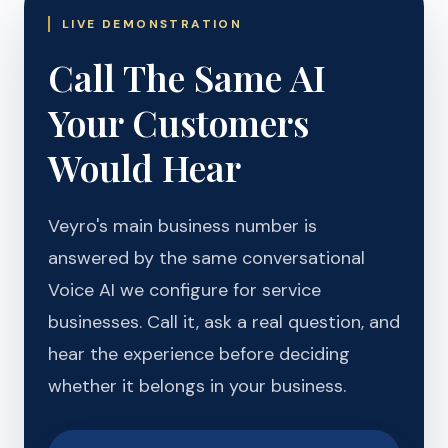
LIVE DEMONSTRATION
Call The Same AI
Your Customers
Would Hear
Veyro's main business number is
answered by the same conversational
Voice AI we configure for service
businesses. Call it, ask a real question, and
hear the experience before deciding
whether it belongs in your business.