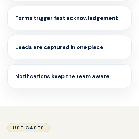
Forms trigger fast acknowledgement
Leads are captured in one place
Notifications keep the team aware
USE CASES