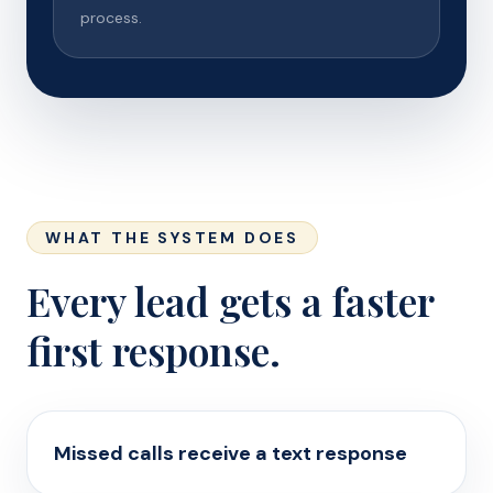
process.
WHAT THE SYSTEM DOES
Every lead gets a faster
first response.
Missed calls receive a text response