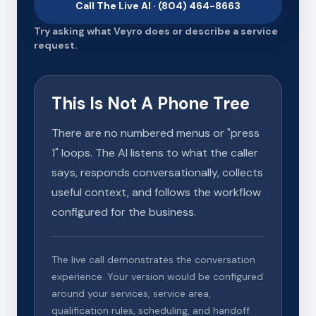
Call The Live AI · (804) 464-8663
Try asking what Veyro does or describe a service
request.
This Is Not A Phone Tree
There are no numbered menus or "press
1" loops. The AI listens to what the caller
says, responds conversationally, collects
useful context, and follows the workflow
configured for the business.
The live call demonstrates the conversation
experience. Your version would be configured
around your services, service area,
qualification rules, scheduling, and handoff