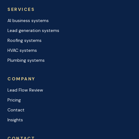
SERVICES
AI business systems
Lead generation systems
Roofing systems
HVAC systems
Plumbing systems
COMPANY
Lead Flow Review
Pricing
Contact
Insights
CONTACT