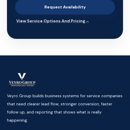
Request Availability
View Service Options And Pricing
→
Veyro Group builds business systems for service companies
that need clearer lead flow, stronger conversion, faster
follow up, and reporting that shows what is really
happening.