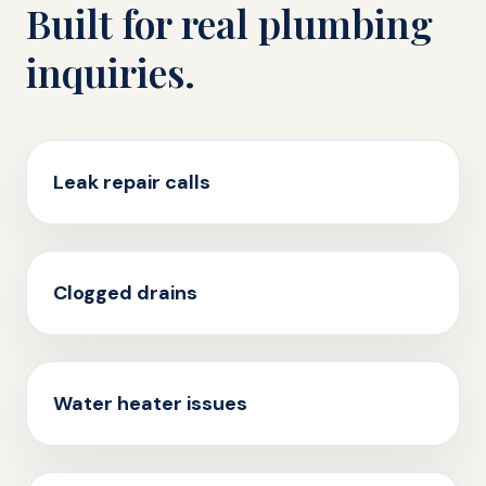
Built for real plumbing
inquiries.
Leak repair calls
Clogged drains
Water heater issues