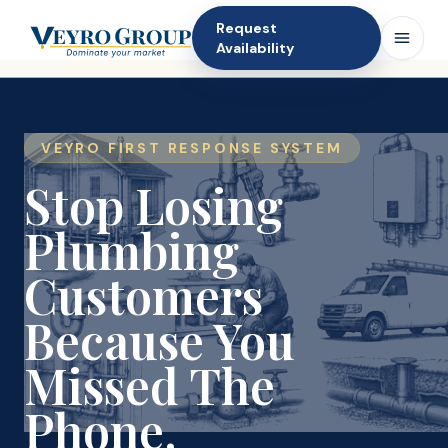
Request
Availability
VEYRO FIRST RESPONSE SYSTEM
Stop Losing
Plumbing
Customers
Because You
Missed The
Phone.