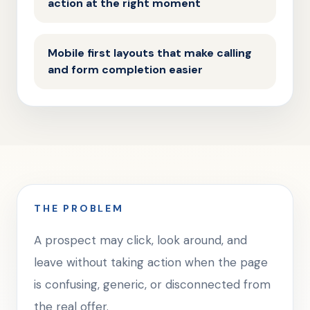
action at the right moment
Mobile first layouts that make calling
and form completion easier
THE PROBLEM
A prospect may click, look around, and
leave without taking action when the page
is confusing, generic, or disconnected from
the real offer.