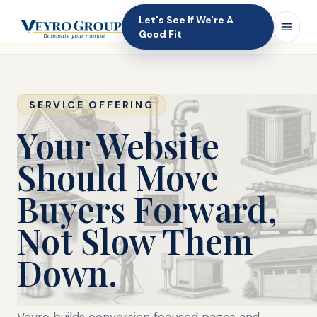
Let's See If We're A
Good Fit
SERVICE OFFERING
Your Website
Should Move
Buyers Forward,
Not Slow Them
Down.