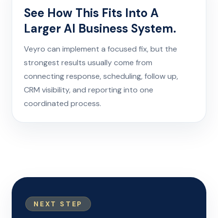
See How This Fits Into A
Larger AI Business System.
Veyro can implement a focused fix, but the
strongest results usually come from
connecting response, scheduling, follow up,
CRM visibility, and reporting into one
coordinated process.
NEXT STEP