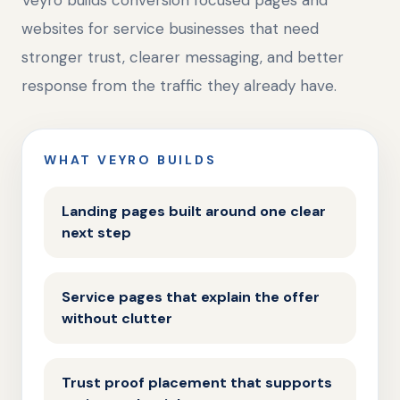
Veyro builds conversion focused pages and
websites for service businesses that need
stronger trust, clearer messaging, and better
response from the traffic they already have.
WHAT VEYRO BUILDS
Landing pages built around one clear
next step
Service pages that explain the offer
without clutter
Trust proof placement that supports