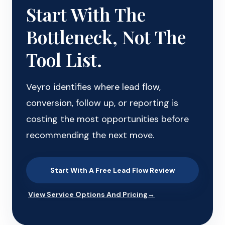
Start With The
Bottleneck, Not The
Tool List.
Veyro identifies where lead flow,
conversion, follow up, or reporting is
costing the most opportunities before
recommending the next move.
Start With A Free Lead Flow Review
View Service Options And Pricing
→