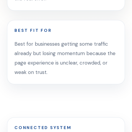
BEST FIT FOR
Best for businesses getting some traffic
already but losing momentum because the
page experience is unclear, crowded, or
weak on trust.
CONNECTED SYSTEM