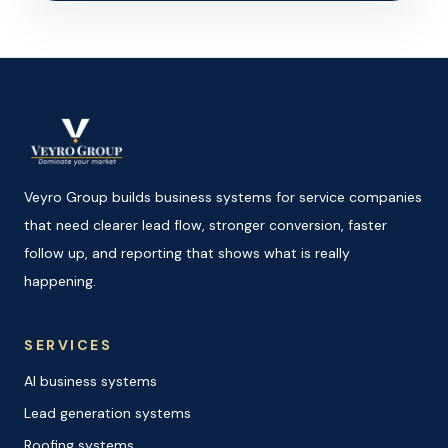
Veyro Group builds business systems for service companies
that need clearer lead flow, stronger conversion, faster
follow up, and reporting that shows what is really
happening.
SERVICES
AI business systems
Lead generation systems
Roofing systems