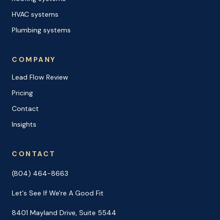
HVAC systems
Plumbing systems
COMPANY
Lead Flow Review
Pricing
Contact
Insights
CONTACT
(804) 464-8663
Let's See If We're A Good Fit
8401 Mayland Drive, Suite 5544