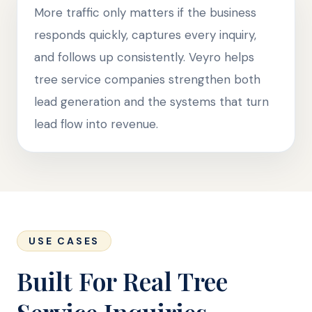
More traffic only matters if the business
responds quickly, captures every inquiry,
and follows up consistently. Veyro helps
tree service companies strengthen both
lead generation and the systems that turn
lead flow into revenue.
USE CASES
Built For Real Tree