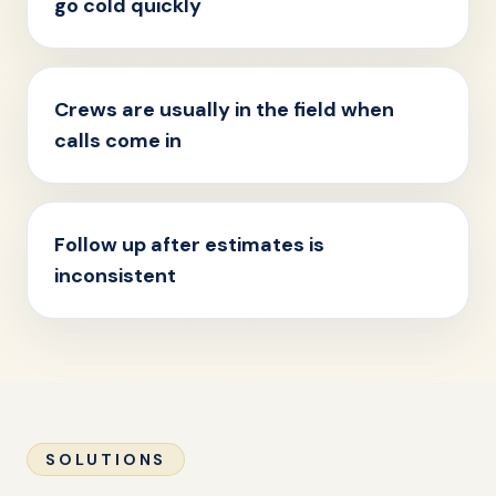
go cold quickly
Crews are usually in the field when
calls come in
Follow up after estimates is
inconsistent
SOLUTIONS