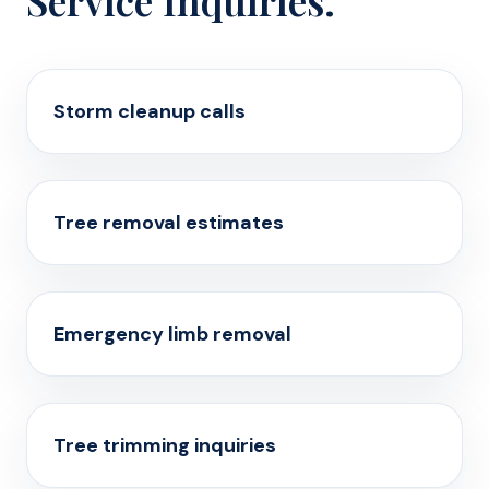
Service Inquiries.
Storm cleanup calls
Tree removal estimates
Emergency limb removal
Tree trimming inquiries