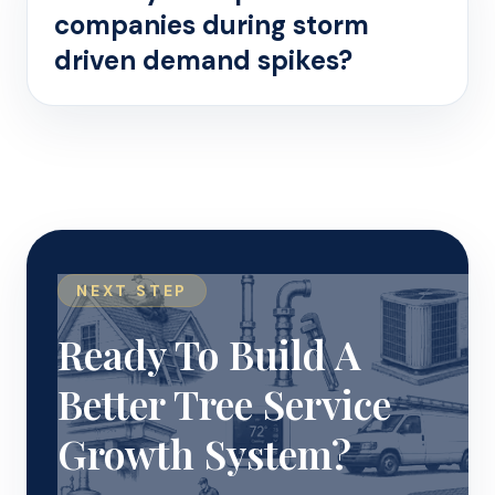
companies during storm
driven demand spikes?
NEXT STEP
Ready To Build A
Better Tree Service
Growth System?