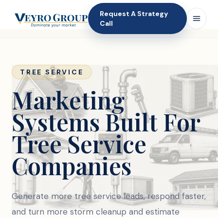
Request A Strategy
Call
TREE SERVICE
Marketing
Systems Built For
Tree Service
Companies
Generate more tree service leads, respond faster,
and turn more storm cleanup and estimate