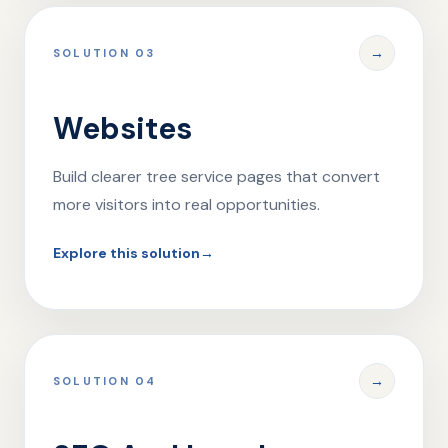
→
SOLUTION 03
Websites
Build clearer tree service pages that convert
more visitors into real opportunities.
Explore this solution
→
→
SOLUTION 04