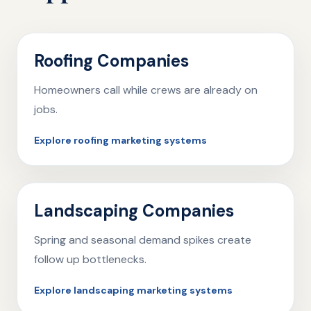
Roofing Companies
Homeowners call while crews are already on
jobs.
Explore roofing marketing systems
Landscaping Companies
Spring and seasonal demand spikes create
follow up bottlenecks.
Explore landscaping marketing systems