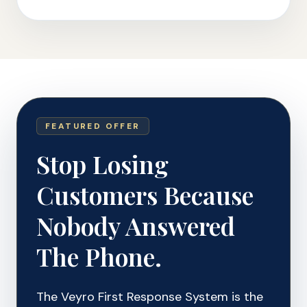
FEATURED OFFER
Stop Losing
Customers Because
Nobody Answered
The Phone.
The Veyro First Response System is the