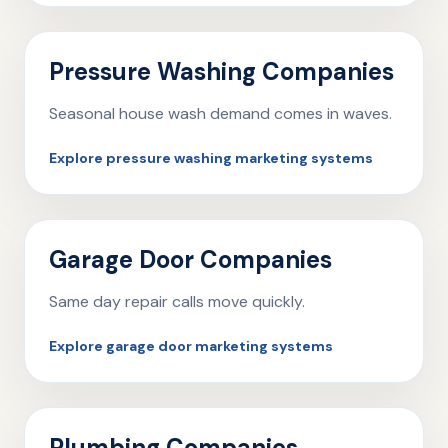
Pressure Washing Companies
Seasonal house wash demand comes in waves.
Explore pressure washing marketing systems
Garage Door Companies
Same day repair calls move quickly.
Explore garage door marketing systems
Plumbing Companies