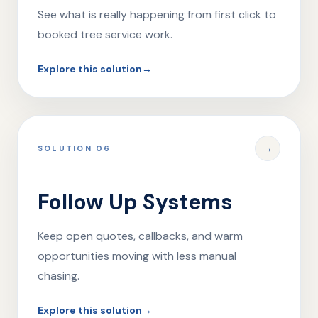
See what is really happening from first click to
booked tree service work.
Explore this solution
→
→
SOLUTION 06
Follow Up Systems
Keep open quotes, callbacks, and warm
opportunities moving with less manual
chasing.
Explore this solution
→