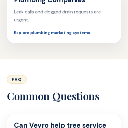
Leak calls and clogged drain requests are
urgent.
Explore plumbing marketing systems
FAQ
Common Questions
Can Veyro help tree service