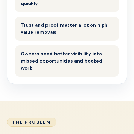
quickly
Trust and proof matter a lot on high
value removals
Owners need better visibility into
missed opportunities and booked
work
THE PROBLEM