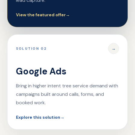
lead capture.
View the featured offer
→
→
SOLUTION 02
Google Ads
Bring in higher intent tree service demand with
campaigns built around calls, forms, and
booked work.
Explore this solution
→