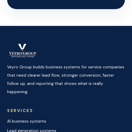
Veyro Group builds business systems for service companies
that need clearer lead flow, stronger conversion, faster
follow up, and reporting that shows what is really
happening.
SERVICES
AI business systems
Lead generation systems