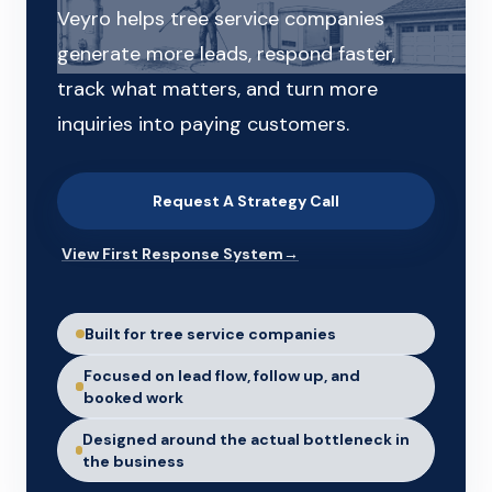
Veyro helps tree service companies
generate more leads, respond faster,
track what matters, and turn more
inquiries into paying customers.
Request A Strategy Call
View First Response System
→
Built for tree service companies
Focused on lead flow, follow up, and
booked work
Designed around the actual bottleneck in
the business