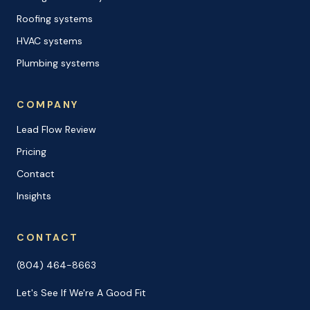
Roofing systems
HVAC systems
Plumbing systems
COMPANY
Lead Flow Review
Pricing
Contact
Insights
CONTACT
(804) 464-8663
Let's See If We're A Good Fit