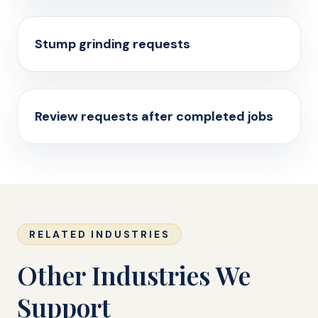
Stump grinding requests
Review requests after completed jobs
RELATED INDUSTRIES
Other Industries We
Support