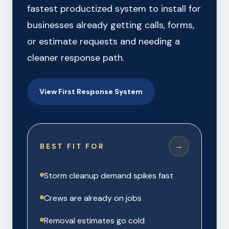
fastest productized system to install for
businesses already getting calls, forms,
or estimate requests and needing a
cleaner response path.
View First Response System
→
BEST FIT FOR
Storm cleanup demand spikes fast
Crews are already on jobs
Removal estimates go cold