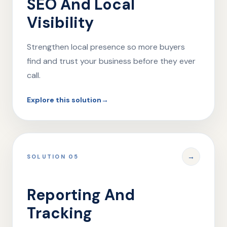
SEO And Local
Visibility
Strengthen local presence so more buyers
find and trust your business before they ever
call.
Explore this solution
→
→
SOLUTION 05
Reporting And
Tracking