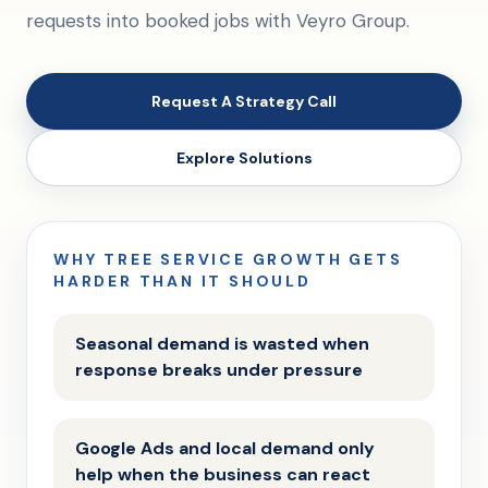
requests into booked jobs with Veyro Group.
Request A Strategy Call
Explore Solutions
WHY TREE SERVICE GROWTH GETS
HARDER THAN IT SHOULD
Seasonal demand is wasted when
response breaks under pressure
Google Ads and local demand only
help when the business can react