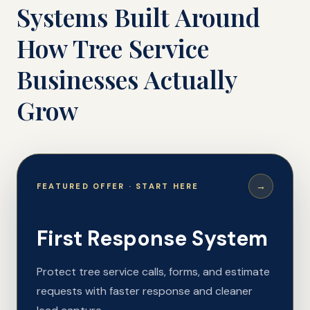
Systems Built Around
How Tree Service
Businesses Actually
Grow
→
FEATURED OFFER · START HERE
First Response System
Protect tree service calls, forms, and estimate
requests with faster response and cleaner