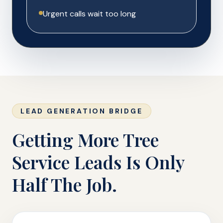
Urgent calls wait too long
LEAD GENERATION BRIDGE
Getting More Tree
Service Leads Is Only
Half The Job.