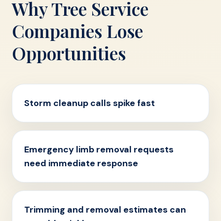
Why Tree Service
Companies Lose
Opportunities
Storm cleanup calls spike fast
Emergency limb removal requests
need immediate response
Trimming and removal estimates can