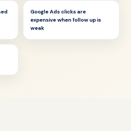
sed
Google Ads clicks are
expensive when follow up is
weak