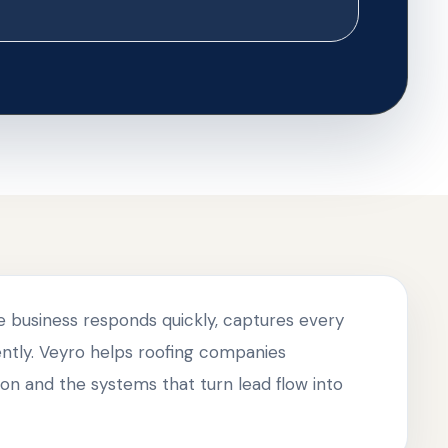
he business responds quickly, captures every
tently. Veyro helps roofing companies
on and the systems that turn lead flow into