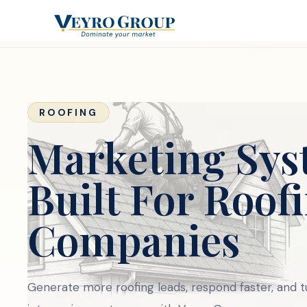
ROOFING
Marketing Sys
Built For Roof
Companies
Generate more roofing leads, respond faster, and 