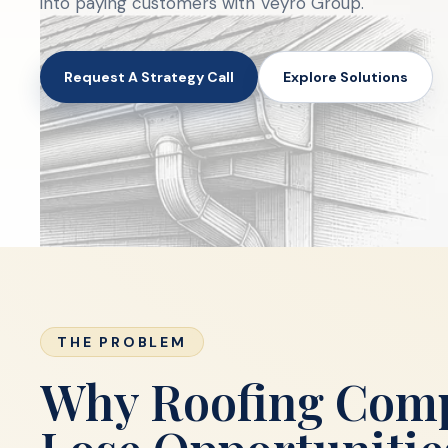
into paying customers with Veyro Group.
Request A Strategy Call
Explore Solutions
THE PROBLEM
Why Roofing Com