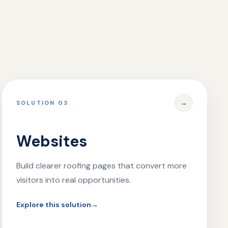
→
SOLUTION 03
Websites
Build clearer roofing pages that convert more
visitors into real opportunities.
Explore this solution
→