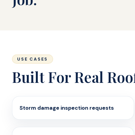
USE CASES
Built For Real Roo
Storm damage inspection requests