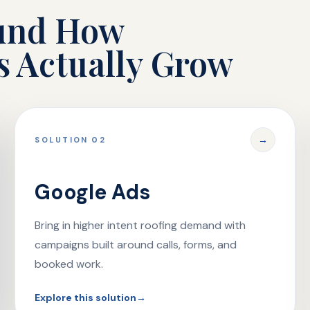
ound How
s Actually Grow
→
SOLUTION 02
Google Ads
Bring in higher intent roofing demand with
campaigns built around calls, forms, and
booked work.
Explore this solution
→