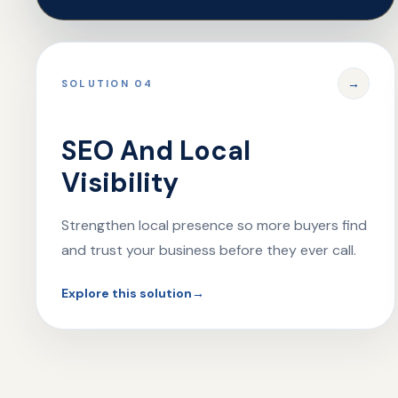
→
SOLUTION 04
SEO And Local
Visibility
Strengthen local presence so more buyers find
and trust your business before they ever call.
Explore this solution
→