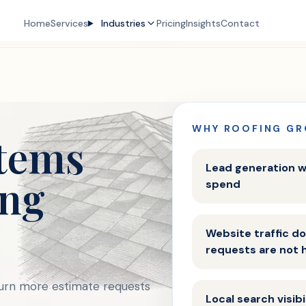
Home
Services
Industries
Pricing
Insights
Contact
WHY ROOFING GR
tems
Lead generation w
ing
spend
Website traffic 
requests are not 
turn more estimate requests
Local search visib