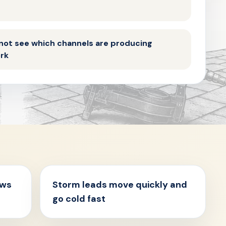
not see which channels are producing
ork
ews
Storm leads move quickly and
go cold fast