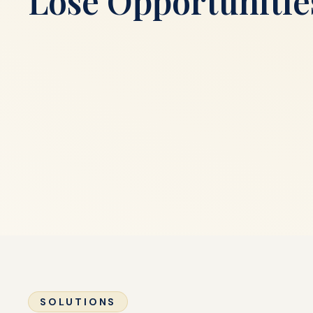
Lose Opportunitie
SOLUTIONS