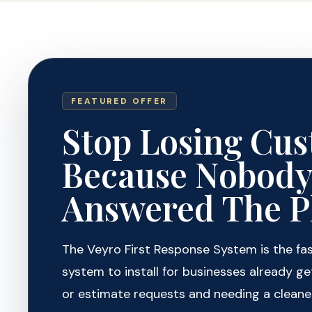
FEATURED OFFER
Stop Losing Cu
Because Nobod
Answered The P
The Veyro First Response System is the fa
system to install for businesses already get
or estimate requests and needing a cleane