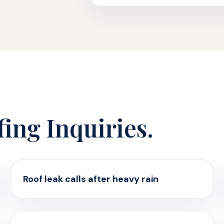
fing Inquiries.
Roof leak calls after heavy rain