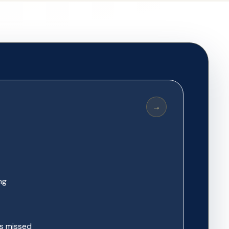
→
ng
s missed