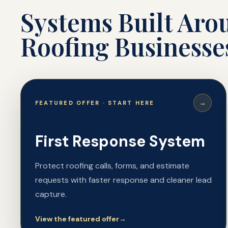
Systems Built Ar
Roofing Businesse
→
FEATURED OFFER · START HERE
First Response System
Protect roofing calls, forms, and estimate
requests with faster response and cleaner lead
capture.
View the featured offer
→