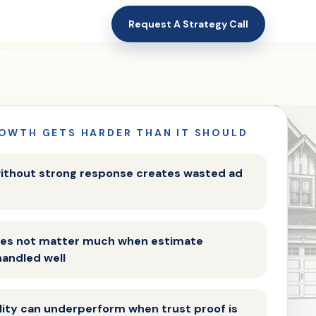
Request A Strategy Call
OWTH GETS HARDER THAN IT SHOULD
ithout strong response creates wasted ad
does not matter much when estimate
handled well
ility can underperform when trust proof is