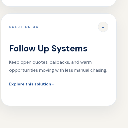
→
SOLUTION 06
Follow Up Systems
Keep open quotes, callbacks, and warm
opportunities moving with less manual chasing.
Explore this solution
→