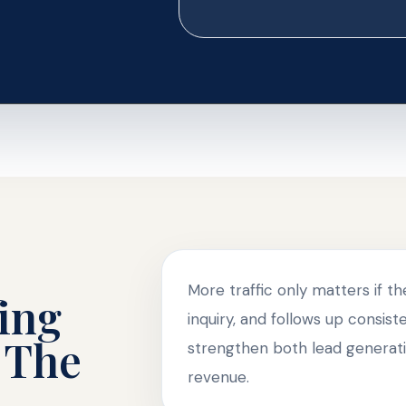
More traffic only matters if t
ing
inquiry, and follows up consis
 The
strengthen both lead generati
revenue.