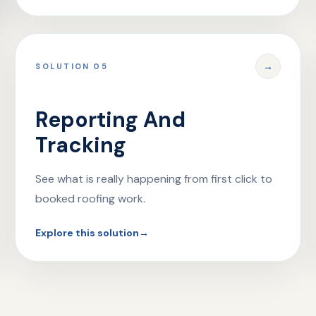
→
SOLUTION 05
Reporting And
Tracking
See what is really happening from first click to
booked roofing work.
Explore this solution
→