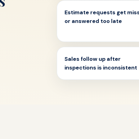
s
Estimate requests get mis
or answered too late
Sales follow up after
inspections is inconsistent