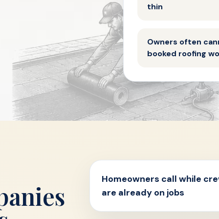
thin
Owners often can
booked roofing w
Homeowners call while cr
panies
are already on jobs