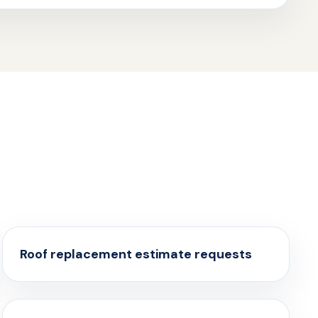
Roof replacement estimate requests