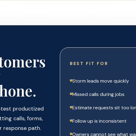
stomers
BEST FIT FOR
y
Storm leads move quickly
hone.
Missed calls during jobs
Estimate requests sit too lo
stest productized
ting calls, forms,
Follow up is inconsistent
r response path.
Owners cannot see what wa