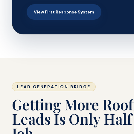
View First Response System
LEAD GENERATION BRIDGE
Getting More Roof
Leads Is Only Half
Job.